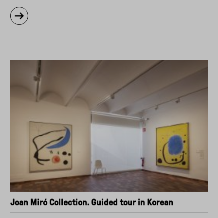
about
"Guided
tour
to
Kapwani
Kiwanga:
Shifting
States
exhibition
(in
Spanish)"
Joan Miró Collection. Guided tour in Korean