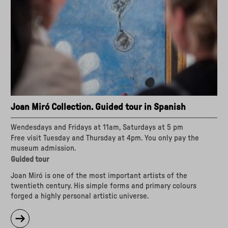
Joan Miró Collection. Guided tour in Spanish
Wendesdays and Fridays at 11am, Saturdays at 5 pm
Free visit Tuesday and Thursday at 4pm. You only pay the
museum admission.
Guided tour
Joan Miró is one of the most important artists of the
twentieth century. His simple forms and primary colours
forged a highly personal artistic universe.
about
"Joan