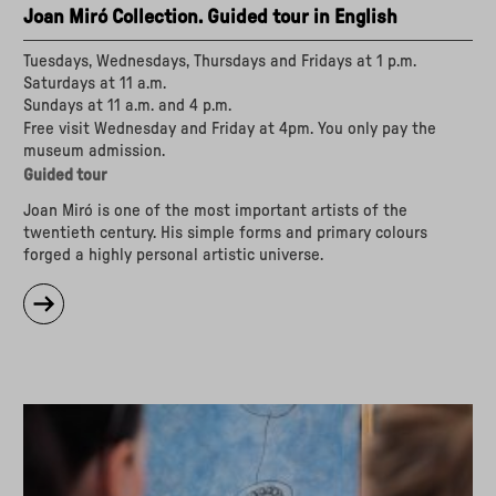
Joan Miró Collection. Guided tour in English
Tuesdays, Wednesdays, Thursdays and Fridays at 1 p.m.
Saturdays at 11 a.m.
Sundays at 11 a.m. and 4 p.m.
Free visit Wednesday and Friday at 4pm. You only pay the
museum admission.
Guided tour
Joan Miró is one of the most important artists of the
twentieth century. His simple forms and primary colours
forged a highly personal artistic universe.
about
"Joan
Miró
Collection.
Guided
tour
in
English"