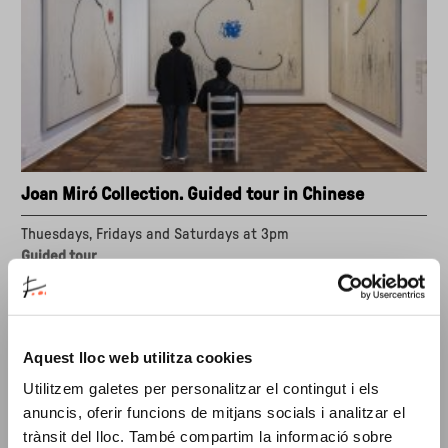
Joan Miró Collection. Guided tour in Chinese
Thuesdays, Fridays and Saturdays at 3pm
Guided tour
Joan Miró is one of the most important artists of the
twentieth century. His simple forms and primary colours
forged a highly personal artistic universe.
Aquest lloc web utilitza cookies
about
"Joan
Utilitzem galetes per personalitzar el contingut i els
Miró
anuncis, oferir funcions de mitjans socials i analitzar el
Collection.
trànsit del lloc. També compartim la informació sobre
Guided