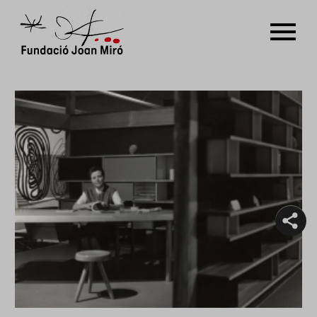
Guided tours
RU
DE
FR
EN
ES
CAT
PT
NL
IT
中文
한국어
日本語