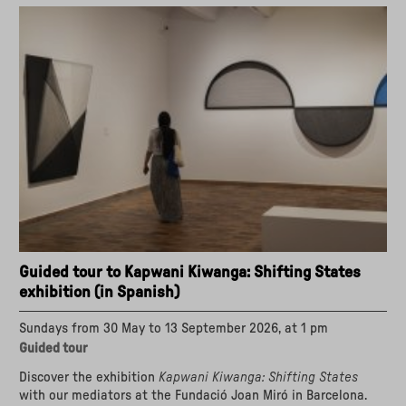
Kapwani
Kiwanga:
Shifting
States
in
Catalan"
Guided tour to Kapwani Kiwanga: Shifting States
exhibition (in Spanish)
Sundays from 30 May to 13 September 2026, at 1 pm
Guided tour
Discover the exhibition
Kapwani Kiwanga: Shifting States
with our mediators at the Fundació Joan Miró in Barcelona.