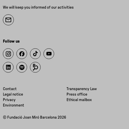
We will keep you informed of our activities
Follow us
Contact
Transparency Law
Legal notice
Press office
Privacy
Ethical mailbox
Environment
© Fundació Joan Miró Barcelona 2026