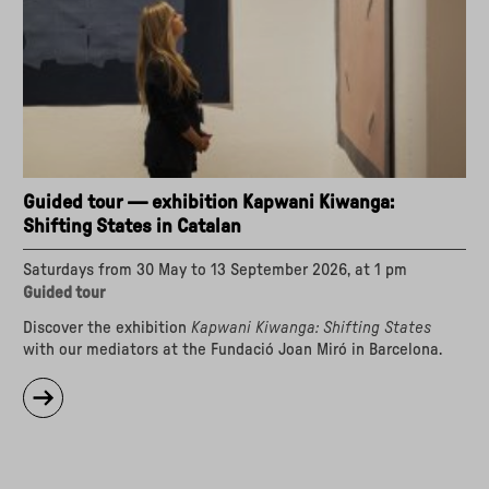
World"
Guided tour — exhibition Kapwani Kiwanga:
Shifting States in Catalan
Saturdays from 30 May to 13 September 2026, at 1 pm
Guided tour
Discover the exhibition
Kapwani Kiwanga: Shifting States
with our mediators at the Fundació Joan Miró in Barcelona.
about
"Guided
tour
—
exhibition