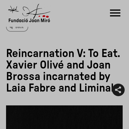
Back
RU
DE
FR
EN
ES
CAT
Reincarnation V: To Eat.
PT
NL
IT
中文
한국어
日本語
Xavier Olivé and Joan
Brossa incarnated by
Laia Fabre and Liminal