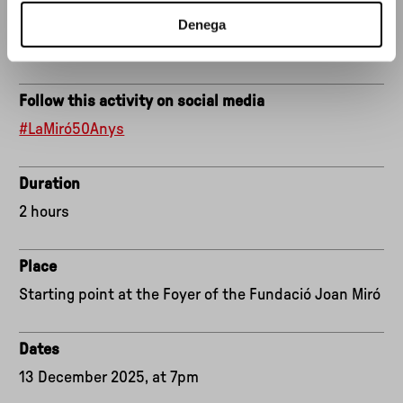
DJ set: COPIA
Denega
With the support of Estrella Damm and Gramona.
Follow this activity on social media
#LaMiró50Anys
Duration
2 hours
Place
Starting point at the Foyer of the Fundació Joan Miró
Dates
13 December 2025, at 7pm