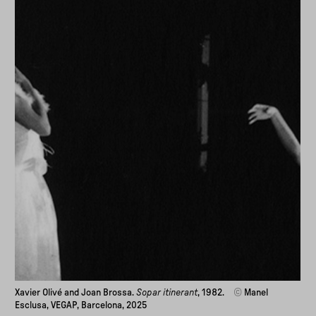
Xavier Olivé and Joan Brossa.
Sopar itinerant
, 1982.
©
Manel
Esclusa, VEGAP, Barcelona, 2025