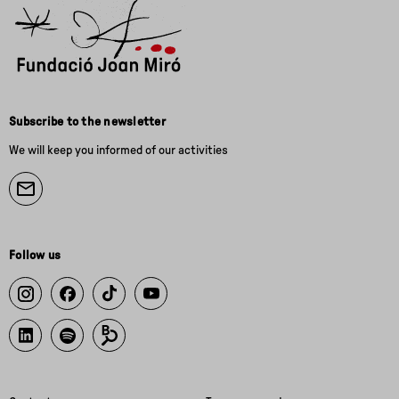
Subscribe to the newsletter
We will keep you informed of our activities
Follow us