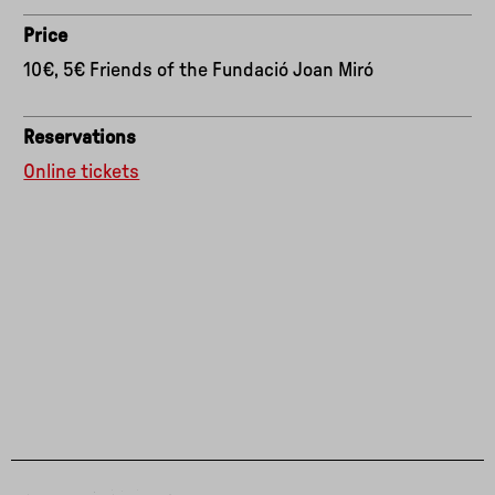
Price
10€, 5€ Friends of the Fundació Joan Miró
Reservations
Online tickets