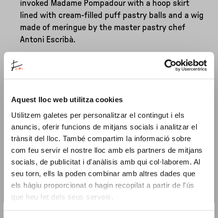
invoked Madame Pompadour with a hoop skirt
lined with cream-filled puff pastry balls and a wig
made of meringue by the master pastry chef
Antoni Escribà.
While in the early 1980s, these had the flavour of
circus celebrations, artistic rebellion and
transvestite glamour, what defines the tastes of
Aquest lloc web utilitza cookies
present-day Barcelona? Perhaps chewing on the
images that Olivé and Brossa gave us and then
Utilitzem galetes per personalitzar el contingut i els
digesting them will allow us to embrace, from the
anuncis, oferir funcions de mitjans socials i analitzar el
stomach, a desirable, festive future in which
trànsit del lloc. També compartim la informació sobre
textures and tasty colours abound for all palates.
com feu servir el nostre lloc amb els partners de mitjans
socials, de publicitat i d'anàlisis amb qui col·laborem. Al
Replicating the structure of a four-course menu
seu torn, ells la poden combinar amb altres dades que
across different spaces of the Miró Foundation, this
els hàgiu proporcionat o hagin recopilat a partir de l'ús
que heu fet dels seus serveis.
Reincarnation transforms the Itinerant Dinner into
an invitation to delve into the museum's inner
×