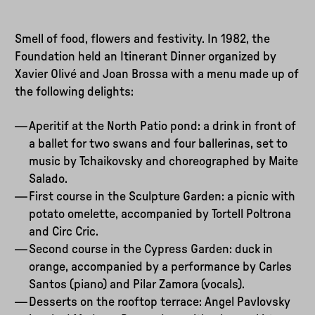
Smell of food, flowers and festivity. In 1982, the
Foundation held an Itinerant Dinner organized by
Xavier Olivé and Joan Brossa with a menu made up of
the following delights:
Aperitif at the North Patio pond: a drink in front of
a ballet for two swans and four ballerinas, set to
music by Tchaikovsky and choreographed by Maite
Salado.
First course in the Sculpture Garden: a picnic with
potato omelette, accompanied by Tortell Poltrona
and Circ Cric.
Second course in the Cypress Garden: duck in
orange, accompanied by a performance by Carles
Santos (piano) and Pilar Zamora (vocals).
Desserts on the rooftop terrace: Angel Pavlovsky