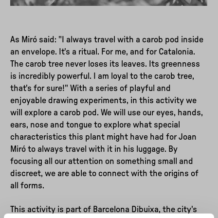
As Miró said: "I always travel with a carob pod inside
an envelope. It's a ritual. For me, and for Catalonia.
The carob tree never loses its leaves. Its greenness
is incredibly powerful. I am loyal to the carob tree,
that's for sure!" With a series of playful and
enjoyable drawing experiments, in this activity we
will explore a carob pod. We will use our eyes, hands,
ears, nose and tongue to explore what special
characteristics this plant might have had for Joan
Miró to always travel with it in his luggage. By
focusing all our attention on something small and
discreet, we are able to connect with the origins of
all forms.
This activity is part of Barcelona Dibuixa, the city's