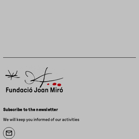
Subscribe to the newsletter
We will keep you informed of our activities