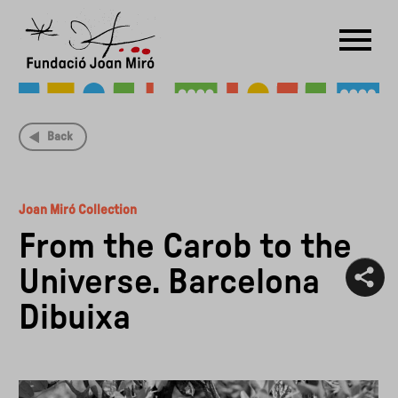
RU
DE
FR
EN
ES
CAT
Back
PT
NL
IT
中文
한국어
日本語
Joan Miró Collection
From the Carob to the
Universe. Barcelona
Dibuixa