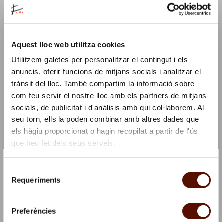
major drawing festival. In this edition, all the
workshops focus on Barcelona as World Capital of
Sustainable Food, with a related slogan connecting
the two while also playing with a double meaning:
Aquest lloc web utilitza cookies
"Eat the world."
Utilitzem galetes per personalitzar el contingut i els
anuncis, oferir funcions de mitjans socials i analitzar el
Activity conceived and led by
Julia Abalde
, illustrator
trànsit del lloc. També compartim la informació sobre
and educator
com feu servir el nostre lloc amb els partners de mitjans
socials, de publicitat i d'anàlisis amb qui col·laborem. Al
Barcelona Dibuixa is organised by Barcelona Cultura
seu torn, ells la poden combinar amb altres dades que
and the Museu Picasso.
els hàgiu proporcionat o hagin recopilat a partir de l'ús
que heu fet dels seus serveis.
This activity is complemented by
Carob: the
×
Mediterranean Chocolate
, a talk and tasting session
Subscribe to our Newsletter and we'll offer you a coffee!
Selecció
of carob-based products, coordinated by the Centre
☕
Requeriments
de
Cívic el Sortidor, a community centre specialised in
Stay updated with all our activities and you’ll get
consentiment
culture and gastronomy. Hosted by Menjamiques, we
a gift
Preferències
will reveal carob's properties, secrets and curiosities.