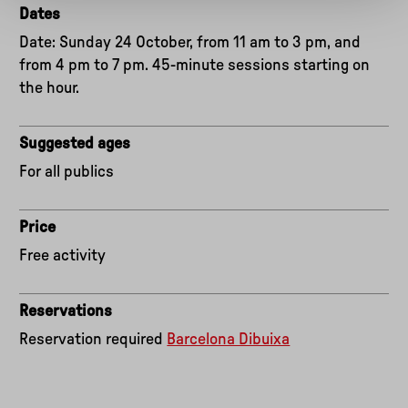
Dates
Date: Sunday 24 October, from 11 am to 3 pm, and
from 4 pm to 7 pm. 45-minute sessions starting on
the hour.
Suggested ages
For all publics
Price
Free activity
Reservations
Reservation required
Barcelona Dibuixa