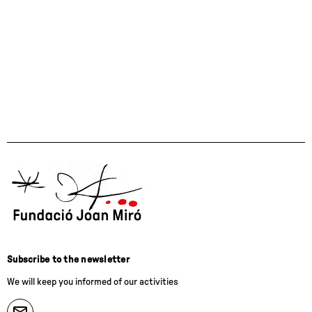
Subscribe to the newsletter
We will keep you informed of our activities