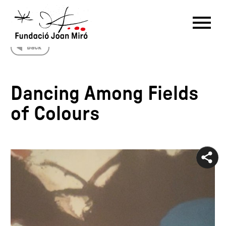
Back
RU
DE
FR
EN
ES
CAT
Dancing Among Fields
PT
NL
IT
中文
한국어
日本語
of Colours