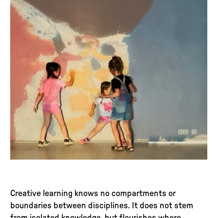
Creative learning knows no compartments or
boundaries between disciplines. It does not stem