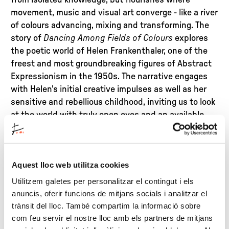
from isolated knowledge, but flourishes where
movement, music and visual art converge - like a river
of colours advancing, mixing and transforming. The
story of
Dancing Among Fields of Colours
explores
the poetic world of Helen Frankenthaler, one of the
freest and most groundbreaking figures of Abstract
Expressionism in the 1950s. The narrative engages
with Helen's initial creative impulses as well as her
sensitive and rebellious childhood, inviting us to look
at the world with truly open eyes and an available
heart.
Based on this common theme, Meritxell Balada has
Aquest lloc web utilitza cookies
designed an experiential workshop to share with the
family, where art becomes a way of exploring
Utilitzem galetes per personalitzar el contingut i els
emotions, breaking down stereotypes and
anuncis, oferir funcions de mitjans socials i analitzar el
discussing gender, freedom, empathy and identity. A
trànsit del lloc. També compartim la informació sobre
space where young and old alike can create, move
com feu servir el nostre lloc amb els partners de mitjans