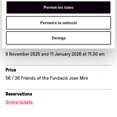
1 hour 30 minutes
Permet-les totes
Place
Permetre la selecció
Exhibition rooms and Workshop Space
Denega
Dates
9 November 2025 and 11 January 2026 at 11.30 am
Price
5€ / 3€ Friends of the Fundació Joan Miró
Reservations
Online tickets