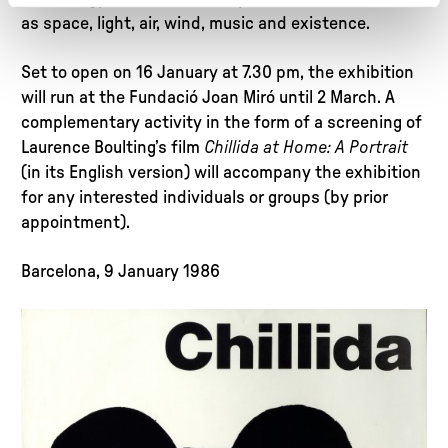
as space, light, air, wind, music and existence.
Set to open on 16 January at 7.30 pm, the exhibition
will run at the Fundació Joan Miró until 2 March. A
complementary activity in the form of a screening of
Laurence Boulting’s film
Chillida at Home: A Portrait
(in its English version) will accompany the exhibition
for any interested individuals or groups (by prior
appointment).
Barcelona, 9 January 1986