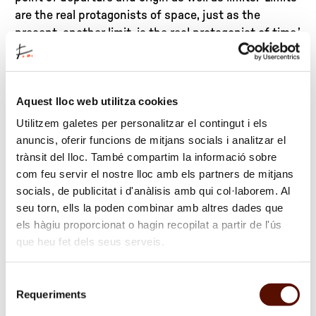
are the real protagonists of space, just as the
present, another limit, is the real protagonist of time,’
claims the sculptor.
Chillida’s sculptures are manifestations of a reality
Aquest lloc web utilitza cookies
that stems from this element, space, which in his
work assumes a dual aspect: on the one hand, space
Utilitzem galetes per personalitzar el contingut i els
defined outside sculptural mass – exterior space –
anuncis, oferir funcions de mitjans socials i analitzar el
on the other hand, what he calls ‘interior space’, of
trànsit del lloc. També compartim la informació sobre
equal or even greater force, bounded by the very
com feu servir el nostre lloc amb els partners de mitjans
socials, de publicitat i d'anàlisis amb qui col·laborem. Al
material of which the work is made. ‘Interior space,
seu torn, ells la poden combinar amb altres dades que
both the consequence and the origin of positive
els hàgiu proporcionat o hagin recopilat a partir de l'ús
exterior volumes,’ he explains. Interior space is
que heu fet dels seus serveis.
energy trapped in every form. Some of the most
basic concepts of material human existence can be
found in this manner of dealing with space, in its
Selecció
Requeriments
plastic and philosophical notions: mass/empty
de
consentiment
space, up/down, inward/outward, etc. Chillida is