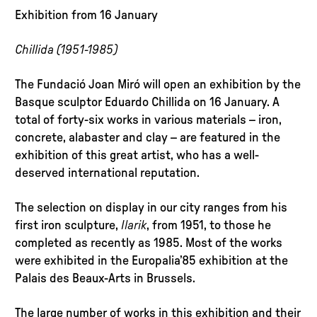
Exhibition from 16 January
Chillida (1951-1985)
The Fundació Joan Miró will open an exhibition by the
Basque sculptor Eduardo Chillida on 16 January. A
total of forty-six works in various materials – iron,
concrete, alabaster and clay – are featured in the
exhibition of this great artist, who has a well-
deserved international reputation.
The selection on display in our city ranges from his
first iron sculpture,
Ilarik
, from 1951, to those he
completed as recently as 1985. Most of the works
were exhibited in the Europalia’85 exhibition at the
Palais des Beaux-Arts in Brussels.
The large number of works in this exhibition and their