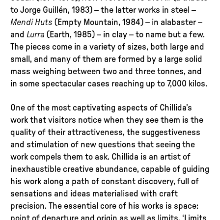
to Jorge Guillén, 1983) – the latter works in steel –
Mendi Huts
(Empty Mountain, 1984) – in alabaster –
and
Lurra
(Earth, 1985) – in clay – to name but a few.
The pieces come in a variety of sizes, both large and
small, and many of them are formed by a large solid
mass weighing between two and three tonnes, and
in some spectacular cases reaching up to 7,000 kilos.
One of the most captivating aspects of Chillida’s
work that visitors notice when they see them is the
quality of their attractiveness, the suggestiveness
and stimulation of new questions that seeing the
work compels them to ask. Chillida is an artist of
inexhaustible creative abundance, capable of guiding
his work along a path of constant discovery, full of
sensations and ideas materialised with craft
precision. The essential core of his works is space:
point of departure and origin as well as limits. ‘Limits