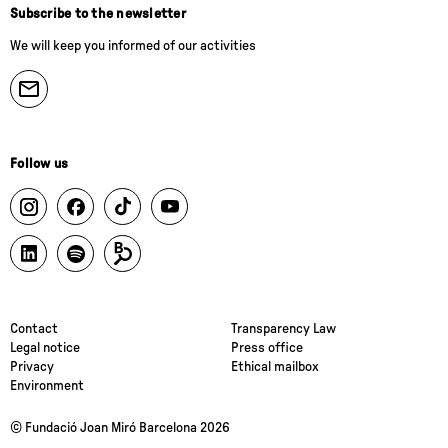
Subscribe to the newsletter
We will keep you informed of our activities
Follow us
Contact
Transparency Law
Legal notice
Press office
Privacy
Ethical mailbox
Environment
© Fundació Joan Miró Barcelona 2026