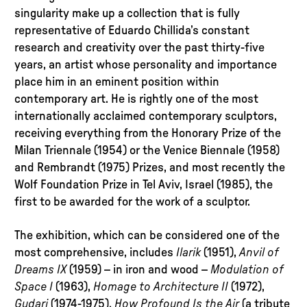
singularity make up a collection that is fully
representative of Eduardo Chillida’s constant
research and creativity over the past thirty-five
years, an artist whose personality and importance
place him in an eminent position within
contemporary art. He is rightly one of the most
internationally acclaimed contemporary sculptors,
receiving everything from the Honorary Prize of the
Milan Triennale (1954) or the Venice Biennale (1958)
and Rembrandt (1975) Prizes, and most recently the
Wolf Foundation Prize in Tel Aviv, Israel (1985), the
first to be awarded for the work of a sculptor.
The exhibition, which can be considered one of the
most comprehensive, includes
Ilarik
(1951),
Anvil of
Dreams IX
(1959) – in iron and wood –
Modulation of
Space I
(1963),
Homage to
Architecture II
(1972),
Gudari
(1974-1975),
How Profound Is the Air
(a tribute