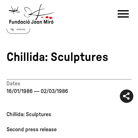
Back
RU
DE
FR
EN
ES
CAT
Chillida: Sculptures
PT
NL
IT
中文
한국어
日本語
Dates
16/01/1986
—
02/03/1986
Chillida: Sculptures
Second press release