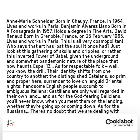
Anne-Marie Schneider Born in Chauny, France, in 1964.
Lives and works in Paris. Benjamín Álvarez Llano Born in
A Fonsagrada in 1957. Holds a degree in Fine Arts. David
Renaud Born in Grenoble, France, on 25 February 1965.
Lives and works in Paris. This is all very cosmopolitan!
Who says that art has lost the soul it once had? Just
look at this gathering of skulls and cripples, or rather,
this inverted Tower of Babel, given the underground
and somewhat pandemonic nature of the place that
now haunts Espai 13… As for respectable folk – well,
you know the drill. Their identity shifts from one
country to another: the distinguished Catalans, so prim
and proper here, surrender to love on languid Oriental
nights; handsome English people succumb to
ambiguous Italians; Castilians are only well regarded in
their own land… and as for the God-fearing Galicians,
you’ll never know, when you meet them on the landing,
whether they’re going up or coming down! As for the
Russians… There’s no doubt that we are dealing with
very proper individuals, and God knows if they have
anything better to do than concern themselves with
others: learning to fly with a single wing, untying the
knot in their trunk, putting their soul on the right way
round, freeing themselves from an ironing board,