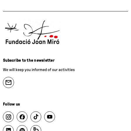
Subscribe to the newsletter
We will keep you informed of our activities
Follow us