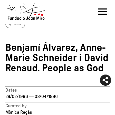
Back
RU
DE
FR
EN
ES
CAT
Benjamí Álvarez, Anne-
PT
NL
IT
中文
한국어
日本語
Marie Schneider i David
Renaud. People as God
Dates
29/02/1996
—
08/04/1996
Curated by
Mònica Regàs