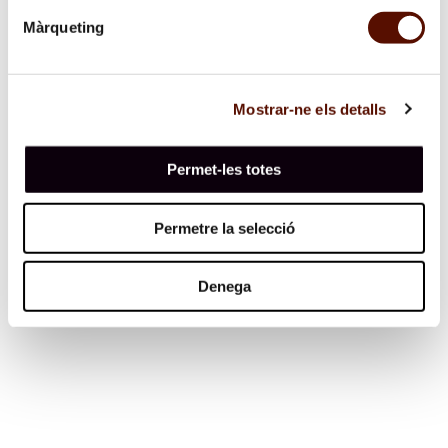
three merchants who had put on their souls the wrong
way round and had all five senses in the nails of their
Màrqueting
right hand.” Ibid. 3 “…one (soul) was missing an arm,
another an eye, and it made me laugh to see the variety
of forms. I marvelled at God’s providence, for though
they were all shuffled together, none mistakenly put on
the legs or limbs of their neighbours.” Ibid.
Mostrar-ne els detalls
Permet-les totes
Permetre la selecció
Espai 13
Denega