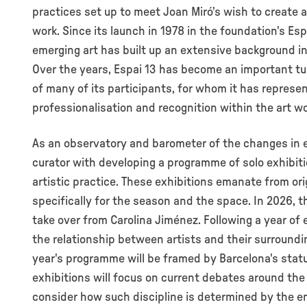
practices set up to meet Joan Miró's wish to create
work. Since its launch in 1978 in the foundation's Es
emerging art has built up an extensive background in 
Over the years, Espai 13 has become an important tur
of many of its participants, for whom it has represe
professionalisation and recognition within the art wo
As an observatory and barometer of the changes in e
curator with developing a programme of solo exhibi
artistic practice. These exhibitions emanate from or
specifically for the season and the space. In 2026, t
take over from Carolina Jiménez. Following a year o
the relationship between artists and their surroundin
year's programme will be framed by Barcelona's statu
exhibitions will focus on current debates around the 
consider how such discipline is determined by the en