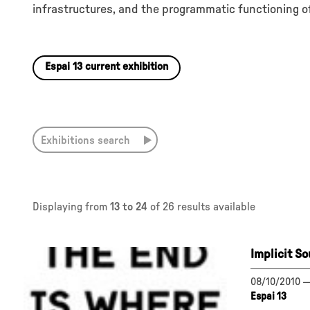
infrastructures, and the programmatic functioning of
Espai 13 current exhibition
Exhibitions search
Displaying from
13 to 24
of 26 results available
Implicit S
08/10/2010
Espai 13