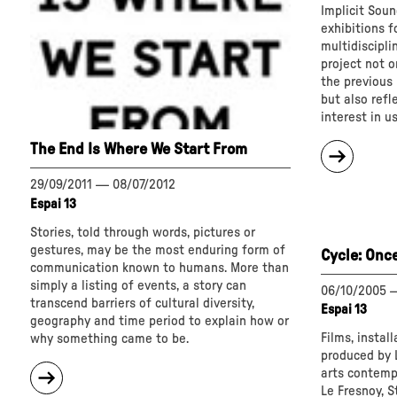
Implicit Soun
exhibitions f
multidisciplin
project not o
the previous E
but also refl
interest in u
The End Is Where We Start From
about
"Implici
Sound"
29/09/2011
—
08/07/2012
Espai 13
Stories, told through words, pictures or
gestures, may be the most enduring form of
Cycle: Onc
communication known to humans. More than
simply a listing of events, a story can
06/10/2005
transcend barriers of cultural diversity,
Espai 13
geography and time period to explain how or
Films, instal
why something came to be.
produced by L
about
arts contempo
"The
Le Fresnoy, S