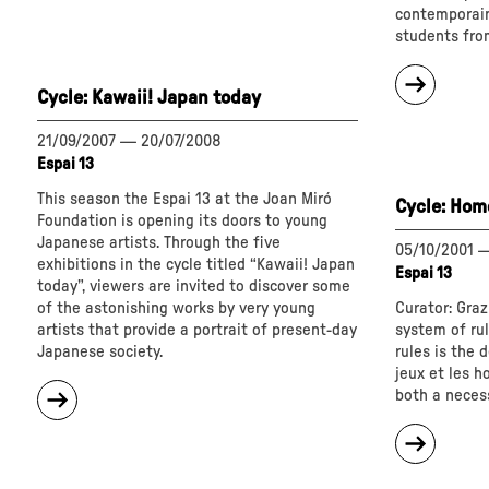
End
contemporain
Is
students fro
Where
about
We
Cycle: Kawaii! Japan today
"
Start
Cycle:
From"
Once
21/09/2007
—
20/07/2008
upon
Espai 13
a
This season the Espai 13 at the Joan Miró
Cycle: Homo
time?"
Foundation is opening its doors to young
Japanese artists. Through the five
05/10/2001
exhibitions in the cycle titled “Kawaii! Japan
Espai 13
today”, viewers are invited to discover some
of the astonishing works by very young
Curator: Graz
artists that provide a portrait of present-day
system of ru
Japanese society.
rules is the d
jeux et les 
about
both a necess
"
Cycle:
about
Kawaii!
"
Japan
Cycle: