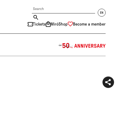
Tickets
MiróShop
Become a member
中文
RU
DE
FR
EN
ES
CAT