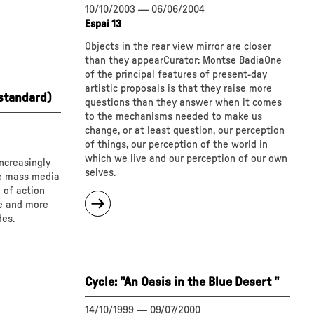
10/10/2003
—
06/06/2004
Espai 13
Objects in the rear view mirror are closer
than they appearCurator: Montse BadiaOne
of the principal features of present-day
artistic proposals is that they raise more
 standard)
questions than they answer when it comes
to the mechanisms needed to make us
change, or at least question, our perception
of things, our perception of the world in
which we live and our perception of our own
ncreasingly
selves.
he mass media
 of action
about
e and more
"
des.
Cycle:
Angle
of
vision:
Cycle: "An Oasis in the Blue Desert "
143º"
14/10/1999
—
09/07/2000