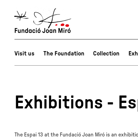
Visit us
The Foundation
Collection
Exh
Exhibitions - Es
The Espai 13 at the Fundació Joan Miró is an exhibit