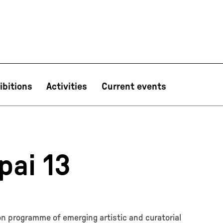
ibitions
Activities
Current events
PT
NL
IT
한국어
日本語
pai 13
ion programme of emerging artistic and curatorial