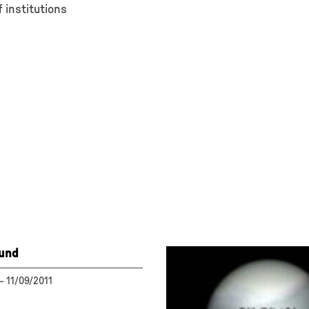
 institutions
ound
—
11/09/2011