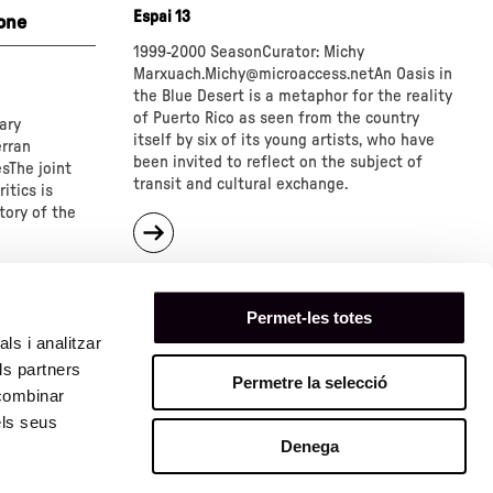
Espai 13
one
1999-2000 SeasonCurator: Michy
Marxuach.Michy@microaccess.netAn
Oasis in
the Blue Desert is a metaphor for the reality
of Puerto Rico as seen from the country
ary
itself by six of its young artists, who have
erran
been invited to reflect on the subject of
sThe joint
transit and cultural exchange.
itics is
tory of the
about
"Cycle:
"An
Oasis
in
Permet-les totes
the
ls i analitzar
Blue
ls partners
Desert
Permetre la selecció
 combinar
""
els seus
Denega