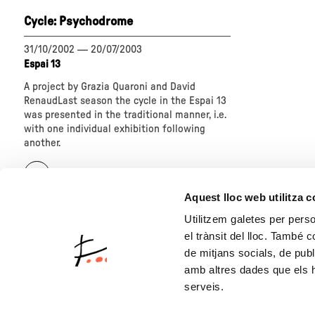
today"
Homo
Cycle: Psychodrome
ludens.
Art
at
31/10/2002
—
20/07/2003
play"
Espai 13
A project by Grazia Quaroni and David
RenaudLast season the cycle in the Espai 13
was presented in the traditional manner, i.e.
with one individual exhibition following
another.
about
"Cycle:
Psychodrome"
Aquest lloc web utilitza 
Utilitzem galetes per person
el trànsit del lloc. També 
de mitjans socials, de publ
amb altres dades que els hà
serveis.