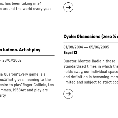
s, has been taking in 24
about
m around the world every year.
"Cycle:
Explicit
silence"
Cycle: Obsessions (zero %
31/08/2004
—
05/06/2005
 ludens. Art at play
Espai 13
—
28/07/2002
Curator: Montse BadiaIn these i
standardised times in which t
holds sway, our individual space
ia Quaroni"Every game is a
and definition is becoming mor
les.What gives meaning to the
limited and subject to strict co
esire to play."Roger Caillois, Les
hommes, 1958Art and play are
about
ity.
"Cycle:
Obsessions
(zero
%
standard)"