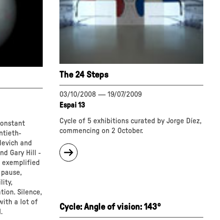
The 24 Steps
03/10/2008
—
19/07/2009
Espai 13
Cycle of 5 exhibitions curated by Jorge Díez,
constant
commencing on 2 October.
ntieth-
levich and
about
d Gary Hill -
"The
e exemplified
24
 pause,
Steps"
ity,
ion. Silence,
with a lot of
Cycle: Angle of vision: 143º
.