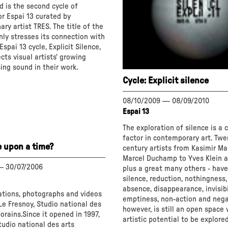
d is the second cycle of
or Espai 13 curated by
ary artist TRES. The title of the
nly stresses its connection with
spai 13 cycle, Explicit Silence,
ects visual artists' growing
sing sound in their work.
Cycle: Explicit silence
t
08/10/2009
—
08/09/2010
Espai 13
The exploration of silence is a 
factor in contemporary art. Twe
e upon a time?
century artists from Kasimir Ma
Marcel Duchamp to Yves Klein an
—
30/07/2006
plus a great many others - hav
silence, reduction, nothingness,
absence, disappearance, invisibil
lations, photographs and videos
emptiness, non-action and negat
e Fresnoy, Studio national des
however, is still an open space 
rains.Since it opened in 1997,
artistic potential to be explored
tudio national des arts