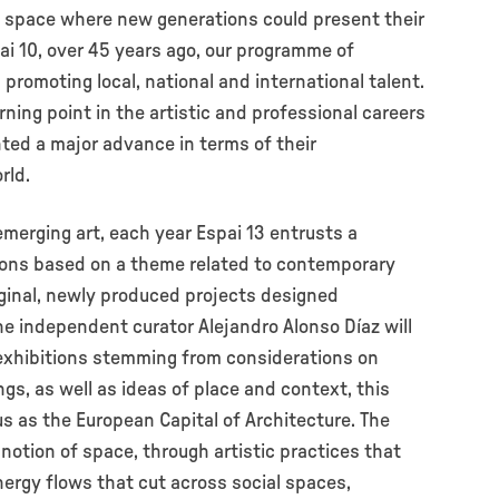
 a space where new generations could present their
pai 10, over 45 years ago, our programme of
promoting local, national and international talent.
ning point in the artistic and professional careers
nted a major advance in terms of their
rld.
merging art, each year Espai 13 entrusts a
tions based on a theme related to contemporary
iginal, newly produced projects designed
he independent curator Alejandro Alonso Díaz will
f exhibitions stemming from considerations on
gs, as well as ideas of place and context, this
s as the European Capital of Architecture. The
notion of space, through artistic practices that
ergy flows that cut across social spaces,