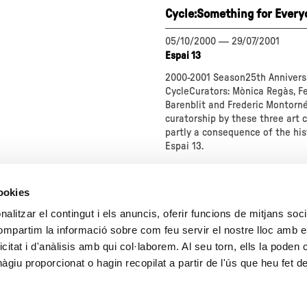
Cycle:Something for Every
05/10/2000
—
29/07/2001
Espai 13
2000-2001 Season25th Annivers
CycleCurators: Mònica Regàs, F
Barenblit and Frederic Montorné
curatorship by these three art cr
partly a consequence of the his
Espai 13.
about
"
cookies
Cycle:Something
for
alitzar el contingut i els anuncis, oferir funcions de mitjans socia
Everyone"
compartim la informació sobre com feu servir el nostre lloc amb e
1
2
3
icitat i d'anàlisis amb qui col·laborem. Al seu torn, ells la poden
giu proporcionat o hagin recopilat a partir de l'ús que heu fet d